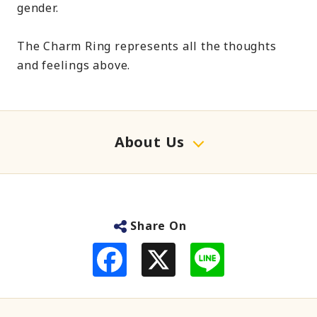
gender.
The Charm Ring represents all the thoughts
and feelings above.
About Us
Share On
F
L
a
i
c
n
e
e
b
o
o