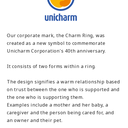
Our corporate mark, the Charm Ring, was
created as a new symbol to commemorate
Unicharm Corporation's 40th anniversary.
It consists of two forms within a ring.
The design signifies a warm relationship based
on trust between the one who is supported and
the one who is supporting them.
Examples include a mother and her baby, a
caregiver and the person being cared for, and
an owner and their pet.