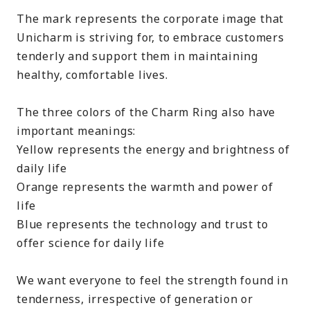
The mark represents the corporate image that
Unicharm is striving for, to embrace customers
tenderly and support them in maintaining
healthy, comfortable lives.
The three colors of the Charm Ring also have
important meanings:
Yellow represents the energy and brightness of
daily life
Orange represents the warmth and power of
life
Blue represents the technology and trust to
offer science for daily life
We want everyone to feel the strength found in
tenderness, irrespective of generation or