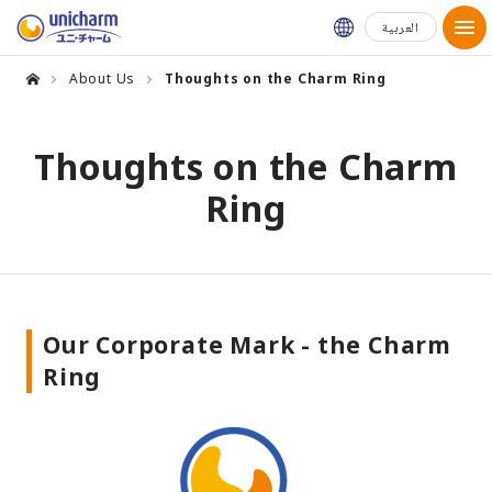
Global Websit
العربية
About Us
Thoughts on the Charm Ring
Thoughts on the Charm
Ring
Our Corporate Mark - the Charm
Ring