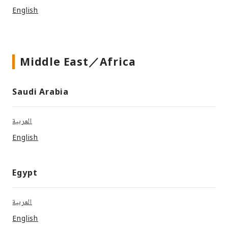
English
Middle East／Africa
Saudi Arabia
العربية
English
Egypt
العربية
English