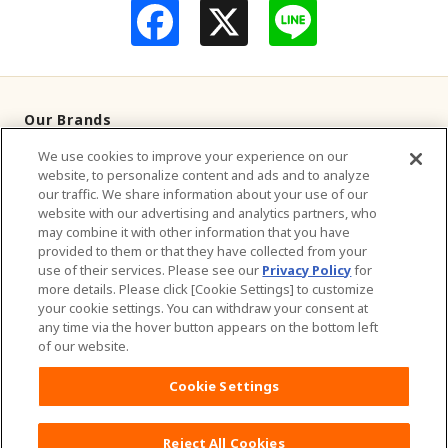
F
L
a
i
c
n
e
e
b
o
o
Our Brands
k
We use cookies to improve your experience on our
Television Commercials
website, to personalize content and ads and to analyze
our traffic. We share information about your use of our
Contact Us
website with our advertising and analytics partners, who
may combine it with other information that you have
provided to them or that they have collected from your
About Us
use of their services. Please see our
Privacy Policy
for
more details. Please click [Cookie Settings] to customize
Sustainability
your cookie settings. You can withdraw your consent at
any time via the hover button appears on the bottom left
of our website.
Careers
Cookie Settings
Website Terms of Use
Privacy Policy
Sitemap
Reject All Cookies