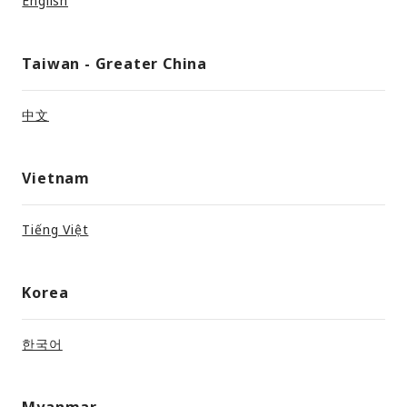
English
Taiwan - Greater China
中文
Vietnam
Tiếng Việt
Korea
한국어
Myanmar