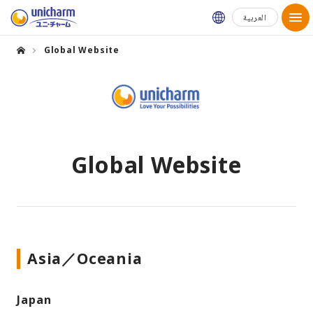
Global Websit
العربية
Global Website
Global Website
Asia／Oceania
Japan