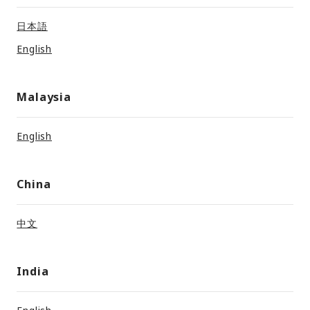
日本語
English
Malaysia
English
China
中文
India