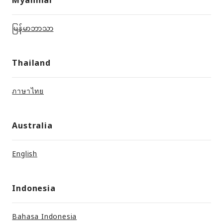
မြန်မာဘာသာ
Thailand
ภาษาไทย
Australia
English
Indonesia
Bahasa Indonesia