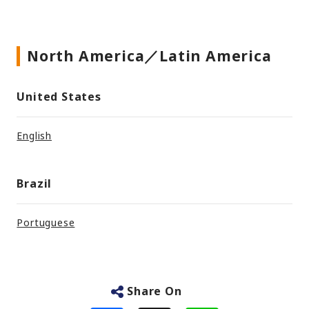
North America／Latin America
United States
English
Brazil
Portuguese
Share On