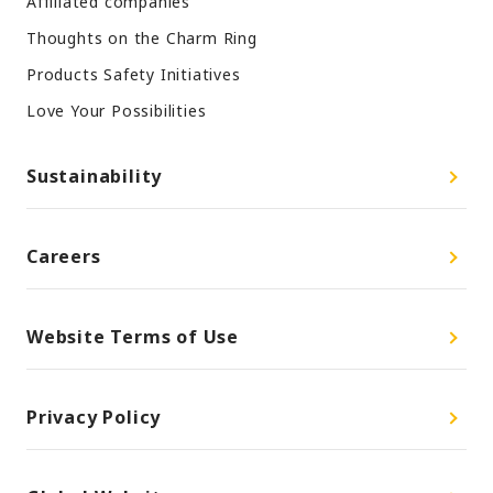
Affiliated companies
Thoughts on the Charm Ring
Products Safety Initiatives
Love Your Possibilities
Sustainability
Careers
Website Terms of Use
Privacy Policy