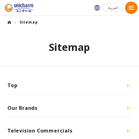
Global Websit
العربية
Sitemap
Sitemap
Top
Our Brands
Television Commercials