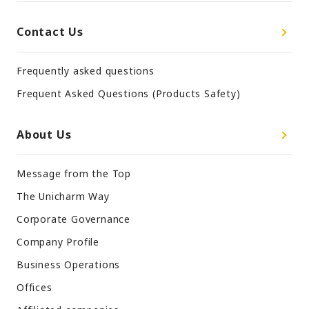
Contact Us
Frequently asked questions
Frequent Asked Questions (Products Safety)
About Us
Message from the Top
The Unicharm Way
Corporate Governance
Company Profile
Business Operations
Offices