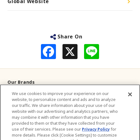
Global Website
Share On
F
L
a
i
c
n
e
e
b
o
o
Our Brands
k
We use cookies to improve your experience on our
Television Commercials
website, to personalize content and ads and to analyze
our traffic. We share information about your use of our
Contact Us
website with our advertising and analytics partners, who
may combine it with other information that you have
provided to them or that they have collected from your
About Us
use of their services. Please see our
Privacy Policy
for
more details. Please click [Cookie Settings] to customize
Sustainability